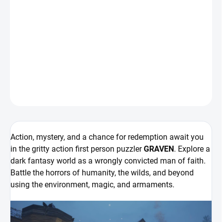
Action, mystery, and a chance for redemption await you in the
gritty action first person puzzler
GRAVEN
. Explore a dark fantasy
world as a wrongly convicted man of faith. Battle the horrors of
humanity, the wilds, and beyond using the environment, magic,
and armaments.
DETAILNÍ INFORMACE
ZEPTAT SE
HLÍDAT
Action, mystery, and a chance for redemption await you
in the gritty action first person puzzler
GRAVEN
. Explore a
dark fantasy world as a wrongly convicted man of faith.
Battle the horrors of humanity, the wilds, and beyond
using the environment, magic, and armaments.