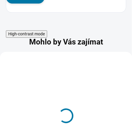
High-contrast mode
Mohlo by Vás zajímat
AKCE
NBA 2K26 - PC