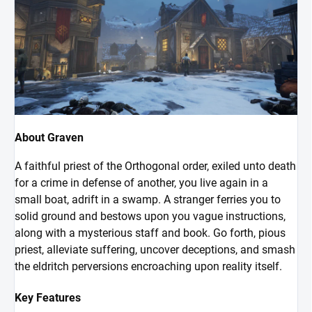
About Graven
A faithful priest of the Orthogonal order, exiled unto death
for a crime in defense of another, you live again in a
small boat, adrift in a swamp. A stranger ferries you to
solid ground and bestows upon you vague instructions,
along with a mysterious staff and book. Go forth, pious
priest, alleviate suffering, uncover deceptions, and smash
the eldritch perversions encroaching upon reality itself.
Key Features