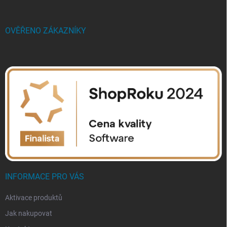
OVĚŘENO ZÁKAZNÍKY
INFORMACE PRO VÁS
Aktivace produktů
Jak nakupovat