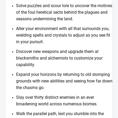
Solve puzzles and scour lore to uncover the motives
of the foul heretical sects behind the plagues and
seasons undermining the land.
Alter your environment with all that surrounds you,
wielding spells and crystals to adjust as you see fit
in your pursuit.
Discover new weapons and upgrade them at
blacksmiths and alchemists to customize your
capability.
Expand your horizons by returning to old stomping
grounds with new abilities and seeing how far down
the chasms go.
Slay over thirty distinct enemies in an ever
broadening world across numerous biomes.
Walk the parallel path, lest you stumble into the