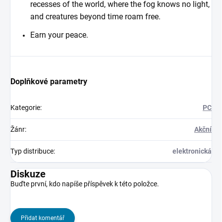
recesses of the world, where the fog knows no light,
and creatures beyond time roam free.
Earn your peace.
Doplňkové parametry
Kategorie
:
PC
Žánr
:
Akční
Typ distribuce
:
elektronická
Diskuze
Buďte první, kdo napíše příspěvek k této položce.
Přidat komentář